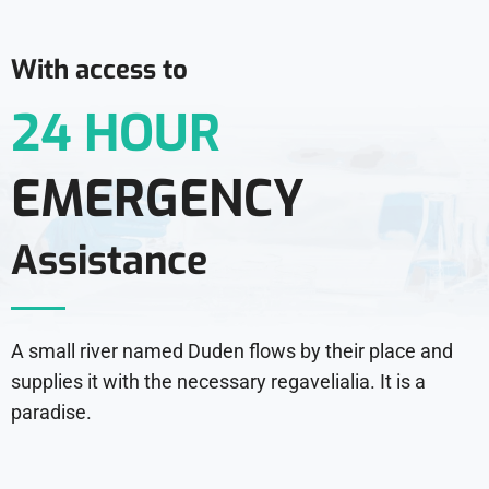
With access to
24 HOUR
EMERGENCY
Assistance
A small river named Duden flows by their place and
supplies it with the necessary regavelialia. It is a
paradise.