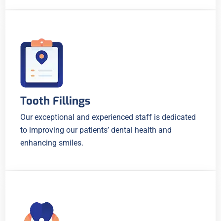
Tooth Fillings
Our exceptional and experienced staff is dedicated
to improving our patients’ dental health and
enhancing smiles.