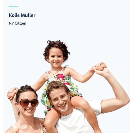
Kolis Muller
NY Citizen