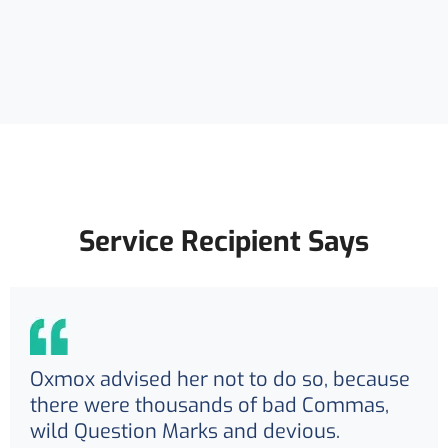
Service Recipient Says
Oxmox advised her not to do so, because
there were thousands of bad Commas,
wild Question Marks and devious.