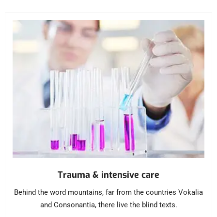
Trauma & intensive care
Behind the word mountains, far from the countries Vokalia
and Consonantia, there live the blind texts.