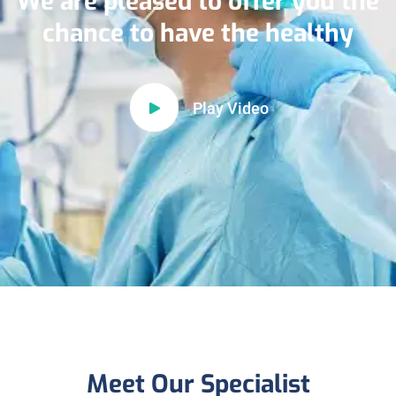
We are pleased to offer you the
chance to have the healthy
Play Video
Meet Our Specialist