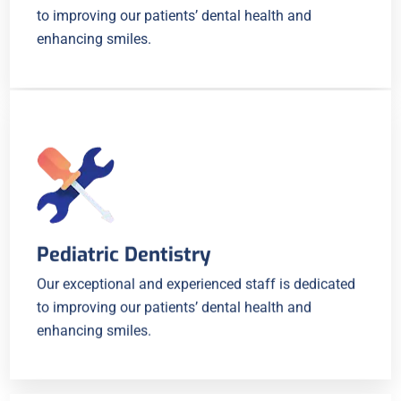
to improving our patients’ dental health and
enhancing smiles.
Pediatric Dentistry
Our exceptional and experienced staff is dedicated
to improving our patients’ dental health and
enhancing smiles.