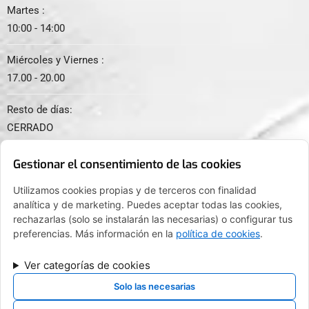
Martes :
10:00 - 14:00
Miércoles y Viernes :
17.00 - 20.00
Resto de días:
CERRADO
Gestionar el consentimiento de las cookies
Utilizamos cookies propias y de terceros con finalidad
analítica y de marketing. Puedes aceptar todas las cookies,
© 2024. Todos los derechos reservados.
rechazarlas (solo se instalarán las necesarias) o configurar tus
preferencias. Más información en la
política de cookies
.
Ver categorías de cookies
FINANCIADO POR LA UNIÓN EUROPEA CON EL PROGRAMA KIT
DIGITAL POR LOS FONDOS NEXT GENERATION (EU) DEL
Solo las necesarias
MECANISMO DE RECUPERACIÓN Y RESILENCIA