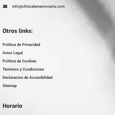
info@clinicabenamocarra.com
Otros links:
Politica de Privacidad
Aviso Legal
Politica de Cookies
Términos y Condiciones
Declaracion de Accesibilidad
Sitemap
Horario