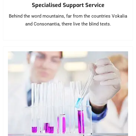
Specialised Support Service
Behind the word mountains, far from the countries Vokalia
and Consonantia, there live the blind texts.