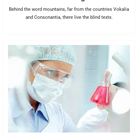
Behind the word mountains, far from the countries Vokalia
and Consonantia, there live the blind texts.