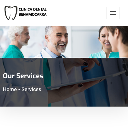
Our Services
Home
-
Services