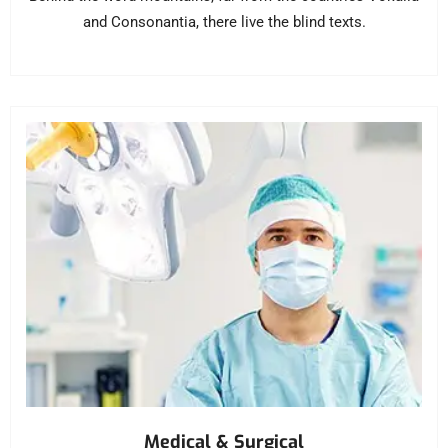
and Consonantia, there live the blind texts.
Medical & Surgical