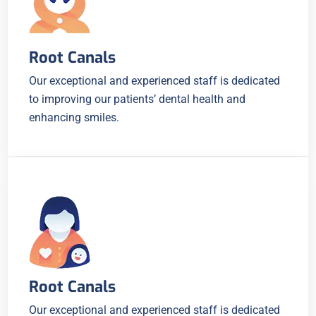
Root Canals
Our exceptional and experienced staff is dedicated
to improving our patients’ dental health and
enhancing smiles.
Root Canals
Our exceptional and experienced staff is dedicated