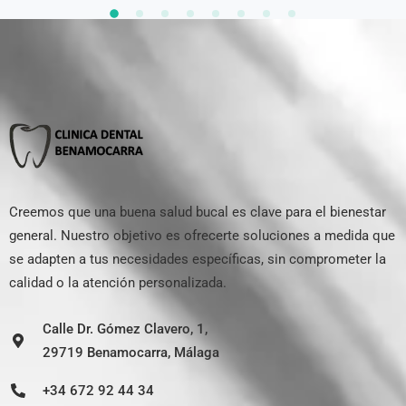
Creemos que una buena salud bucal es clave para el bienestar
general. Nuestro objetivo es ofrecerte soluciones a medida que
se adapten a tus necesidades específicas, sin comprometer la
calidad o la atención personalizada.
Calle Dr. Gómez Clavero, 1,
29719 Benamocarra, Málaga
+34 672 92 44 34