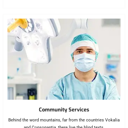
Community Services
Behind the word mountains, far from the countries Vokalia
and Consonantia, there live the blind texts.