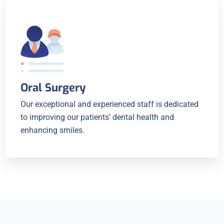
Oral Surgery
Our exceptional and experienced staff is dedicated
to improving our patients’ dental health and
enhancing smiles.