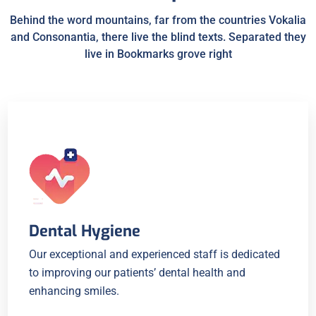
Behind the word mountains, far from the countries Vokalia
and Consonantia, there live the blind texts. Separated they
live in Bookmarks grove right
Dental Hygiene
Our exceptional and experienced staff is dedicated
to improving our patients’ dental health and
enhancing smiles.