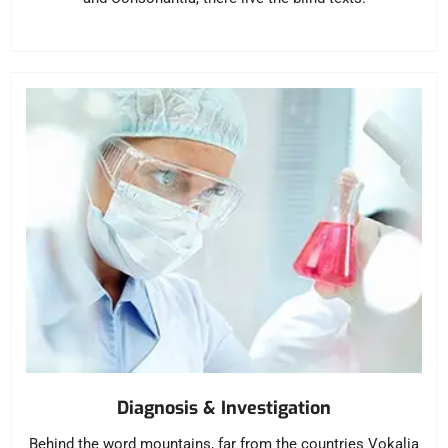
Diagnosis & Investigation
Behind the word mountains, far from the countries Vokalia