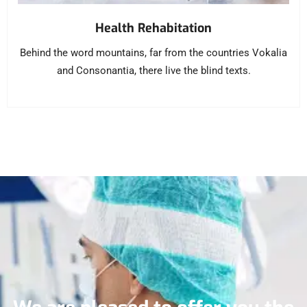
Health Rehabitation
Behind the word mountains, far from the countries Vokalia
and Consonantia, there live the blind texts.