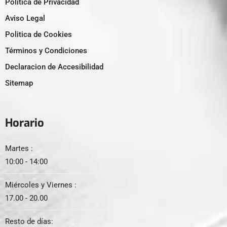
Politica de Privacidad
Aviso Legal
Politica de Cookies
Términos y Condiciones
Declaracion de Accesibilidad
Sitemap
Horario
Martes :
10:00 - 14:00
Miércoles y Viernes :
17.00 - 20.00
Resto de días: