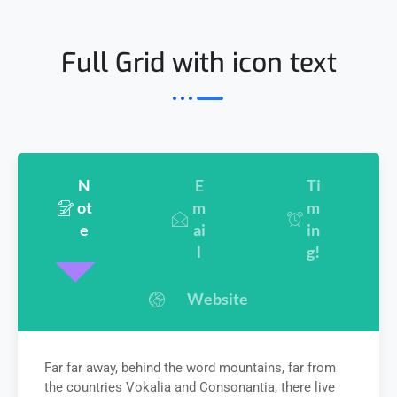
Full Grid with icon text
N
E
Ti
ot
m
m
e
ai
in
l
g!
Website
Far far away, behind the word mountains, far from
the countries Vokalia and Consonantia, there live