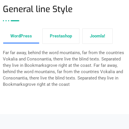
General line Style
WordPress
Prestashop
Joomla!
Far far away, behind the word mountains, far from the countries
Vokalia and Consonantia, there live the blind texts. Separated
they live in Bookmarksgrove right at the coast. Far far away,
behind the word mountains, far from the countries Vokalia and
Consonantia, there live the blind texts. Separated they live in
Bookmarksgrove right at the coast