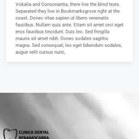
Vokalia and Consonantia, there live the blind texts.
Separated they live in Bookmarksgrove right at the
coast. Donec vitae sapien ut libero venenatis
faucibus. Nullam quis ante. Etiam sit amet orci eget
eros faucibus tincidunt. Duis leo. Sed fringilla
mauris sit amet nibh. Donec sodales sagittis
magna. Sed consequat, leo eget bibendum sodales,
augue velit cursus nunc,