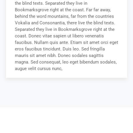
the blind texts. Separated they live in
Bookmarksgrove right at the coast. Far far away,
behind the word mountains, far from the countries
Vokalia and Consonantia, there live the blind texts.
Separated they live in Bookmarksgrove right at the
coast. Donec vitae sapien ut libero venenatis
faucibus. Nullam quis ante. Etiam sit amet orci eget
eros faucibus tincidunt. Duis leo. Sed fringilla
mauris sit amet nibh. Donec sodales sagittis
magna. Sed consequat, leo eget bibendum sodales,
augue velit cursus nunc,