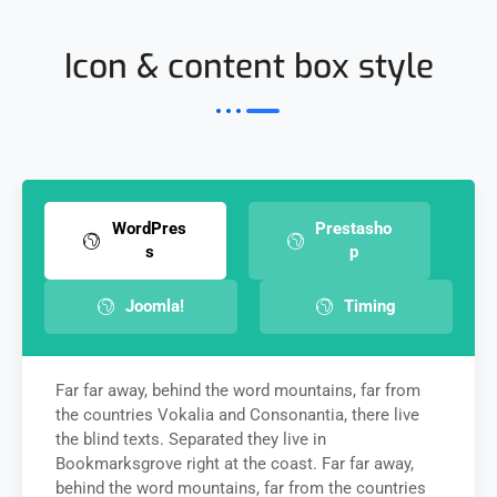
Icon & content box style
WordPres
Prestasho
s
p
Joomla!
Timing
Far far away, behind the word mountains, far from
the countries Vokalia and Consonantia, there live
the blind texts. Separated they live in
Bookmarksgrove right at the coast. Far far away,
behind the word mountains, far from the countries