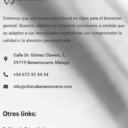
Creemos que una buena salud bucal es clave para el bienestar
general. Nuestro objetivo es ofrecerte soluciones a medida que
se adapten a tus necesidades específicas, sin comprometer la
calidad o la atención personalizada.
Calle Dr. Gómez Clavero, 1,
29719 Benamocarra, Málaga
+34 672 92 44 34
info@clinicabenamocarra.com
Otros links: