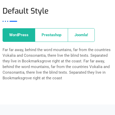
Default Style
WordPress
Prestashop
Joomla!
Far far away, behind the word mountains, far from the countries
Vokalia and Consonantia, there live the blind texts. Separated
they live in Bookmarksgrove right at the coast. Far far away,
behind the word mountains, far from the countries Vokalia and
Consonantia, there live the blind texts. Separated they live in
Bookmarksgrove right at the coast