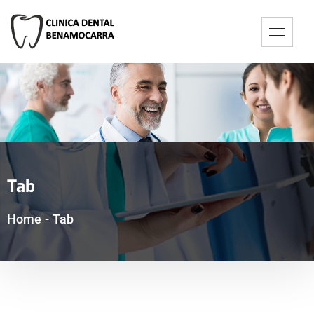
Tab
Home
-
Tab