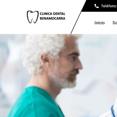
Teléfono:
Inicio
So