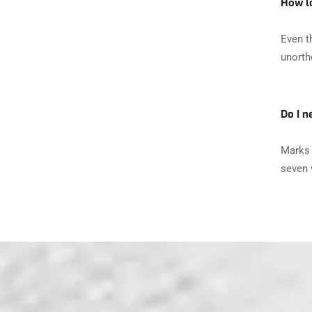
How lo
Even t
unorth
Do I n
Marks 
seven v