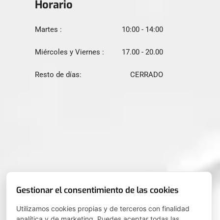
Horario
Martes :
10:00 - 14:00
Miércoles y Viernes :
17.00 - 20.00
Resto de días:
CERRADO
Gestionar el consentimiento de las cookies
Utilizamos cookies propias y de terceros con finalidad
analítica y de marketing. Puedes aceptar todas las