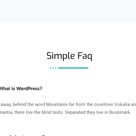
Simple Faq
 What is WordPress?
r away, behind the word Mountains far from the countries Vokalia a
antia, there live the blind texts. Separated they live in Bookmark