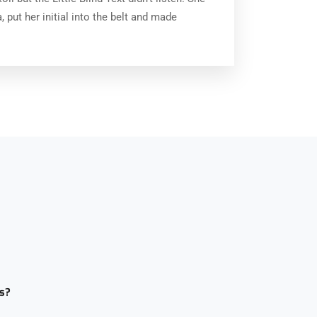
 put her initial into the belt and made
s?