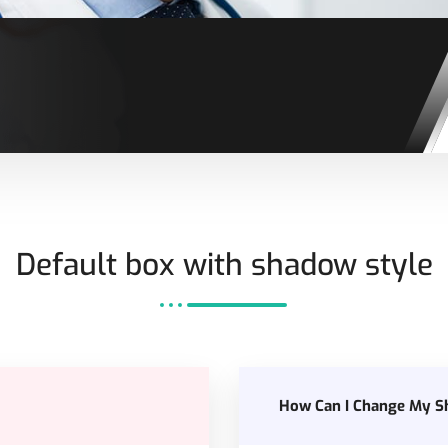
Default box with shadow style
How Can I Change My S