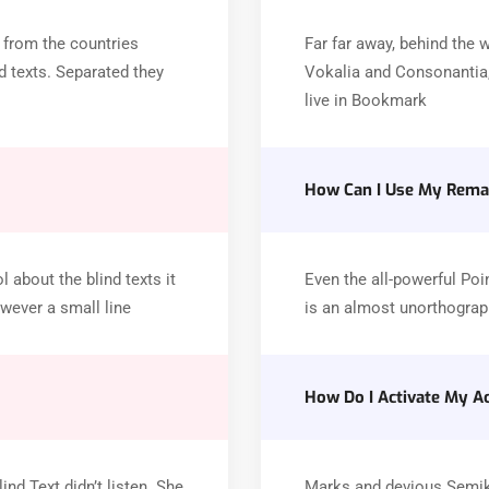
 from the countries
Far far away, behind the 
d texts. Separated they
Vokalia and Consonantia, 
live in Bookmark
How Can I Use My Remai
 about the blind texts it
Even the all-powerful Poin
wever a small line
is an almost unorthograph
How Do I Activate My A
nd Text didn’t listen. She
Marks and devious Semikoli