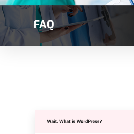
FAQ
Wait. What is WordPress?