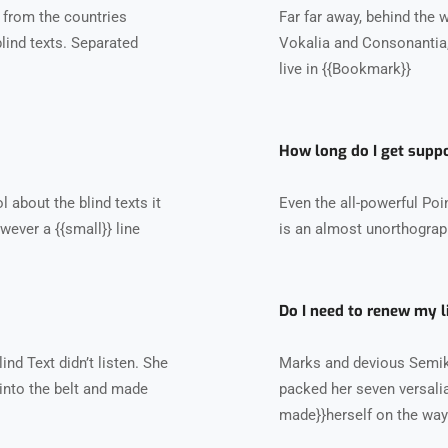
 from the countries
Far far away, behind the 
blind texts. Separated
Vokalia and Consonantia, 
live in {{Bookmark}}
How long do I get supp
 about the blind texts it
Even the all-powerful Poin
wever a {{small}} line
is an almost unorthograph
Do I need to renew my l
nd Text didn’t listen. She
Marks and devious Semikoli
l into the belt and made
packed her seven versalia, 
made}}herself on the way