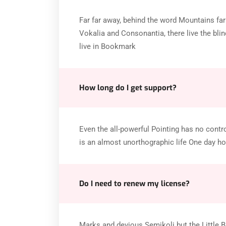
Far far away, behind the word Mountains far
Vokalia and Consonantia, there live the blin
live in Bookmark
How long do I get support?
Even the all-powerful Pointing has no control
is an almost unorthographic life One day ho
Do I need to renew my license?
Marks and devious Semikoli but the Little Bli