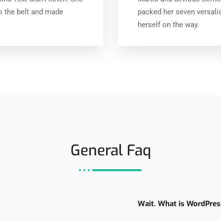
to the belt and made
packed her seven versalia,
herself on the way.
General Faq
Wait. What is WordPres