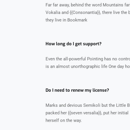
Far far away, behind the word Mountains far
Vokalia and {{Consonantia}}, there live the 
they live in Bookmark
How long do I get support?
Even the all-powerful Pointing has no control
is an almost unorthographic life One day ho
Do I need to renew my license?
Marks and devious Semikoli but the Little Bli
packed her {{seven versalia}}, put her initia
herself on the way.