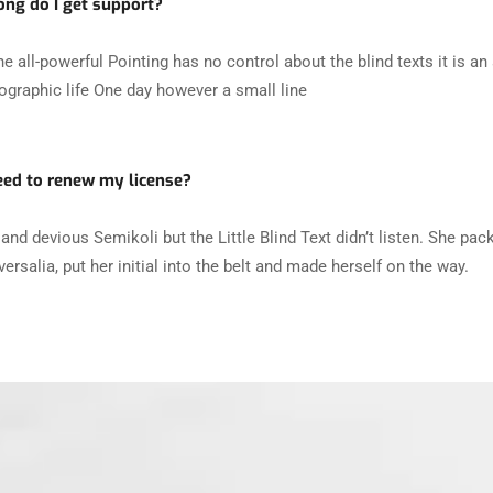
ng do I get support?
he all-powerful Pointing has no control about the blind texts it is a
ographic life One day however a small line
eed to renew my license?
and devious Semikoli but the Little Blind Text didn’t listen. She pac
ersalia, put her initial into the belt and made herself on the way.