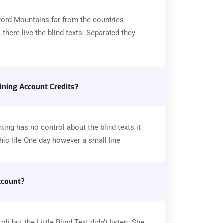
word Mountains far from the countries
there live the blind texts. Separated they
ning Account Credits?
ting has no control about the blind texts it
ic life One day however a small line
ccount?
 but the Little Blind Text didn’t listen. She