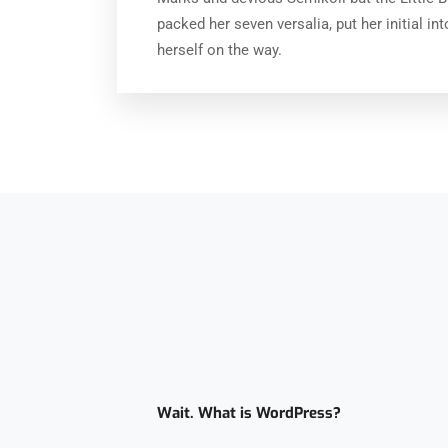
packed her seven versalia, put her initial in
herself on the way.
Wait. What is WordPress?