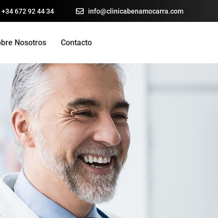
 +34 672 92 44 34
info@clinicabenamocarra.com
bre Nosotros
Contacto