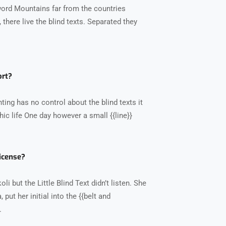
word Mountains far from the countries
there live the blind texts. Separated they
ort?
ting has no control about the blind texts it
ic life One day however a small {{line}}
icense?
 but the Little Blind Text didn’t listen. She
put her initial into the {{belt and
.