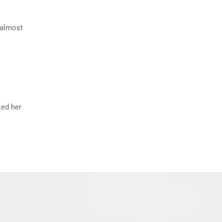
n almost
ked her