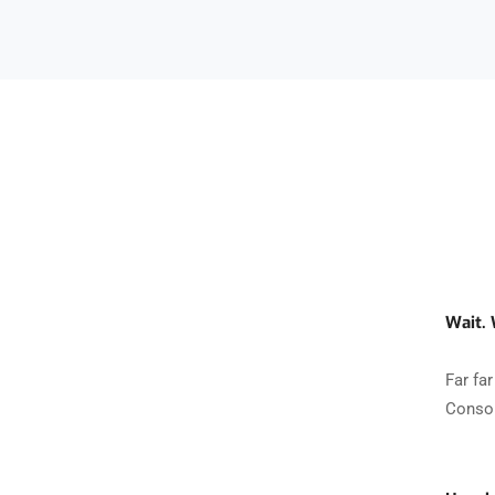
Wait.
Far fa
Conson