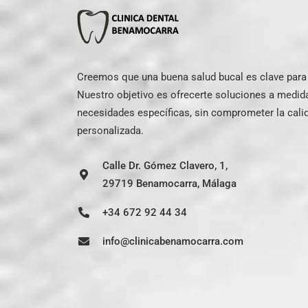
Creemos que una buena salud bucal es clave para e
Nuestro objetivo es ofrecerte soluciones a medid
necesidades específicas, sin comprometer la calid
personalizada.
Calle Dr. Gómez Clavero, 1,
29719 Benamocarra, Málaga
+34 672 92 44 34
info@clinicabenamocarra.com