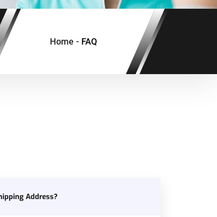
Home
-
FAQ
hipping Address?