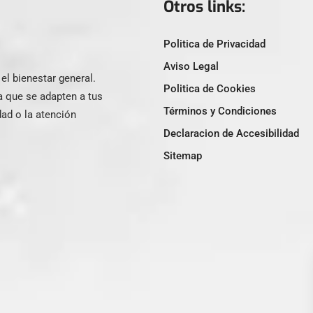
Otros links:
Politica de Privacidad
Aviso Legal
l bienestar general.
Politica de Cookies
a que se adapten a tus
Términos y Condiciones
ad o la atención
Declaracion de Accesibilidad
Sitemap