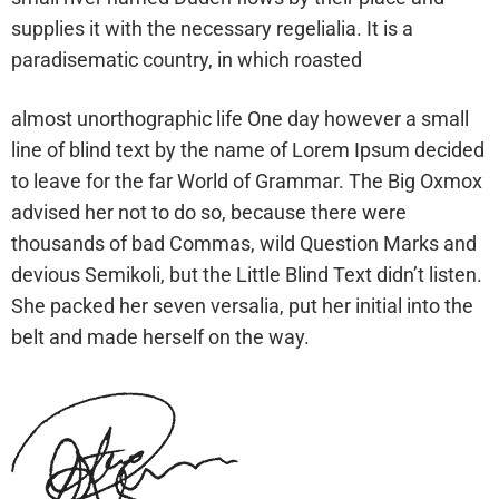
supplies it with the necessary regelialia. It is a
paradisematic country, in which roasted
almost unorthographic life One day however a small
line of blind text by the name of Lorem Ipsum decided
to leave for the far World of Grammar. The Big Oxmox
advised her not to do so, because there were
thousands of bad Commas, wild Question Marks and
devious Semikoli, but the Little Blind Text didn’t listen.
She packed her seven versalia, put her initial into the
belt and made herself on the way.