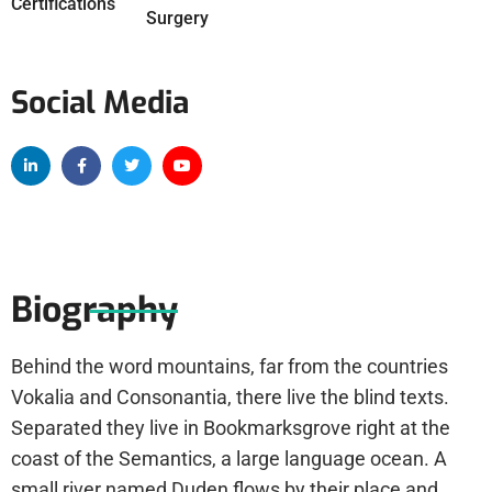
Certifications
Surgery
Social Media
Biography
Behind the word mountains, far from the countries
Vokalia and Consonantia, there live the blind texts.
Separated they live in Bookmarksgrove right at the
coast of the Semantics, a large language ocean. A
small river named Duden flows by their place and