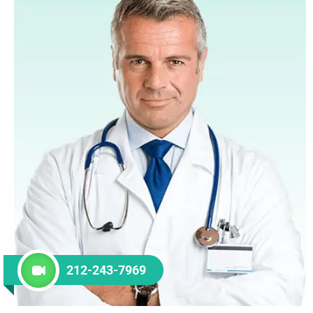
212-243-7969