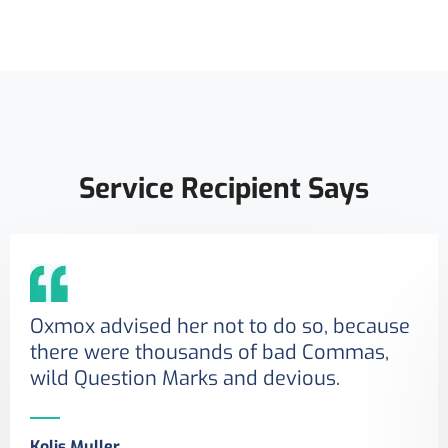
Service Recipient Says
Oxmox advised her not to do so, because
there were thousands of bad Commas,
wild Question Marks and devious.
Kolis Muller