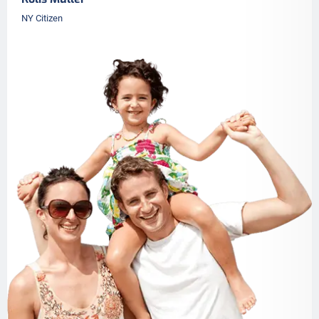
NY Citizen