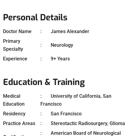
Personal Details
Doctor Name
James Alexander
Primary
Neurology
Specialty
Experience
9+ Years
Education & Training
Medical
University of California, San
Education
Francisco
Residency
San Francisco
Practice Areas
Stereotactic Radiosurgery, Glioma
American Board of Neurological