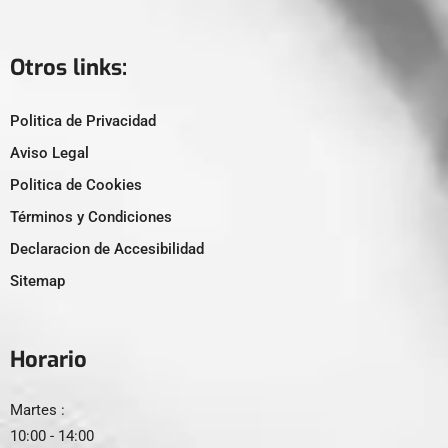
Otros links:
Politica de Privacidad
Aviso Legal
Politica de Cookies
Términos y Condiciones
Declaracion de Accesibilidad
Sitemap
Horario
Martes :
10:00 - 14:00