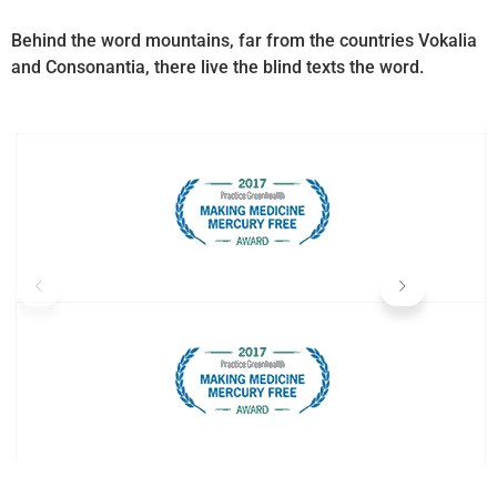
Behind the word mountains, far from the countries Vokalia
and Consonantia, there live the blind texts the word.