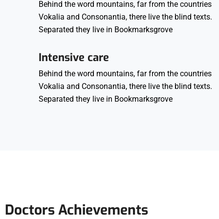
Behind the word mountains, far from the countries
Vokalia and Consonantia, there live the blind texts.
Separated they live in Bookmarksgrove
Intensive care
Behind the word mountains, far from the countries
Vokalia and Consonantia, there live the blind texts.
Separated they live in Bookmarksgrove
Doctors Achievements