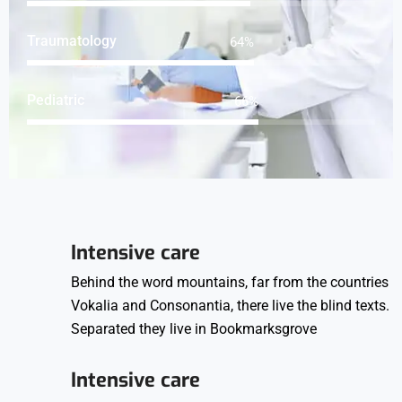
Traumatology
83
%
Pediatric
85
%
Intensive care
Behind the word mountains, far from the countries
Vokalia and Consonantia, there live the blind texts.
Separated they live in Bookmarksgrove
Intensive care