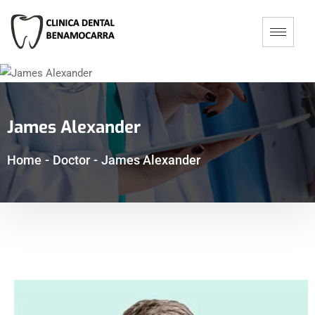
James Alexander
Home
-
Doctor
-
James Alexander