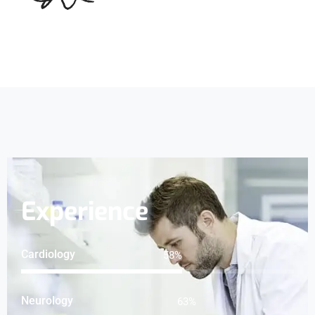
Experience
Cardiology
75
%
Neurology
81
%