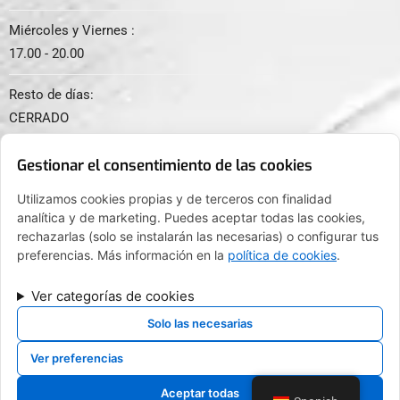
Miércoles y Viernes :
17.00 - 20.00
Resto de días:
CERRADO
Gestionar el consentimiento de las cookies
Utilizamos cookies propias y de terceros con finalidad
analítica y de marketing. Puedes aceptar todas las cookies,
© 2024. Todos los derechos reservados.
rechazarlas (solo se instalarán las necesarias) o configurar tus
preferencias. Más información en la
política de cookies
.
Ver categorías de cookies
FINANCIADO POR LA UNIÓN EUROPEA CON EL PROGRAMA KIT
DIGITAL POR LOS FONDOS NEXT GENERATION (EU) DEL
Solo las necesarias
MECANISMO DE RECUPERACIÓN Y RESILENCIA
Ver preferencias
Aceptar todas