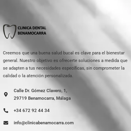
Creemos que una buena salud bucal es clave para el bienestar
general. Nuestro objetivo es ofrecerte soluciones a medida que
se adapten a tus necesidades específicas, sin comprometer la
calidad o la atención personalizada.
Calle Dr. Gómez Clavero, 1,
29719 Benamocarra, Málaga
+34 672 92 44 34
info@clinicabenamocarra.com