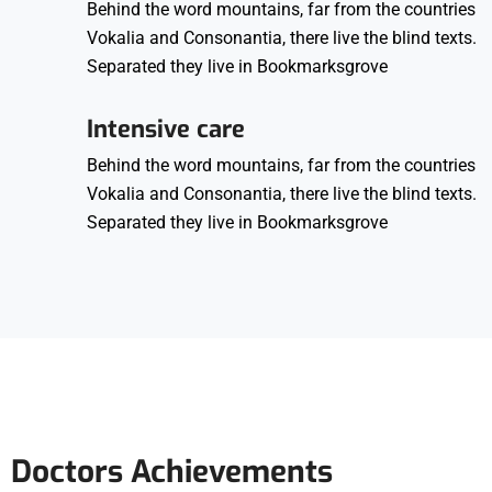
Behind the word mountains, far from the countries
Vokalia and Consonantia, there live the blind texts.
Separated they live in Bookmarksgrove
Intensive care
Behind the word mountains, far from the countries
Vokalia and Consonantia, there live the blind texts.
Separated they live in Bookmarksgrove
Doctors Achievements