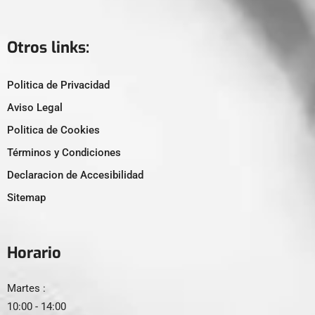
Otros links:
Politica de Privacidad
Aviso Legal
Politica de Cookies
Términos y Condiciones
Declaracion de Accesibilidad
Sitemap
Horario
Martes :
10:00 - 14:00