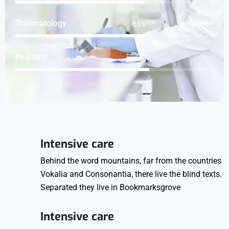
Traumatology
84
%
Pediatric
86
%
Intensive care
Behind the word mountains, far from the countries
Vokalia and Consonantia, there live the blind texts.
Separated they live in Bookmarksgrove
Intensive care