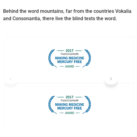
Behind the word mountains, far from the countries Vokalia
and Consonantia, there live the blind texts the word.