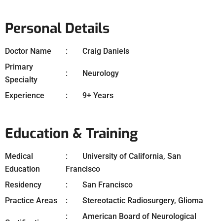
Personal Details
Doctor Name
Craig Daniels
Primary
Neurology
Specialty
Experience
9+ Years
Education & Training
Medical
University of California, San
Education
Francisco
Residency
San Francisco
Practice Areas
Stereotactic Radiosurgery, Glioma
American Board of Neurological