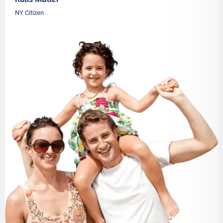
NY Citizen