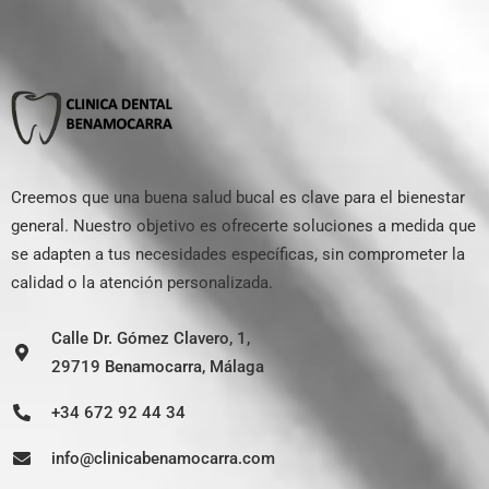
Creemos que una buena salud bucal es clave para el bienestar
general. Nuestro objetivo es ofrecerte soluciones a medida que
se adapten a tus necesidades específicas, sin comprometer la
calidad o la atención personalizada.
Calle Dr. Gómez Clavero, 1,
29719 Benamocarra, Málaga
+34 672 92 44 34
info@clinicabenamocarra.com