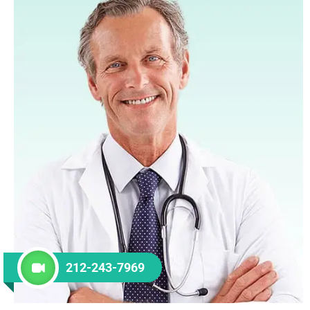
212-243-7969