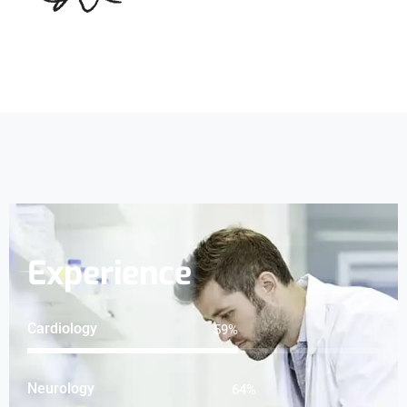
Experience
Cardiology
76
%
Neurology
82
%