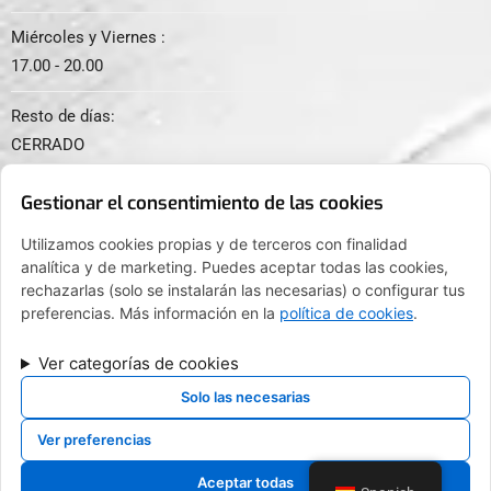
Miércoles y Viernes :
17.00 - 20.00
Resto de días:
CERRADO
Gestionar el consentimiento de las cookies
Utilizamos cookies propias y de terceros con finalidad
analítica y de marketing. Puedes aceptar todas las cookies,
© 2024. Todos los derechos reservados.
rechazarlas (solo se instalarán las necesarias) o configurar tus
preferencias. Más información en la
política de cookies
.
Ver categorías de cookies
FINANCIADO POR LA UNIÓN EUROPEA CON EL PROGRAMA KIT
DIGITAL POR LOS FONDOS NEXT GENERATION (EU) DEL
Solo las necesarias
MECANISMO DE RECUPERACIÓN Y RESILENCIA
Ver preferencias
Aceptar todas