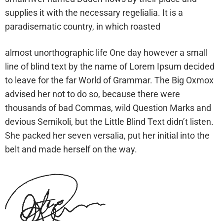
supplies it with the necessary regelialia. It is a
paradisematic country, in which roasted
almost unorthographic life One day however a small
line of blind text by the name of Lorem Ipsum decided
to leave for the far World of Grammar. The Big Oxmox
advised her not to do so, because there were
thousands of bad Commas, wild Question Marks and
devious Semikoli, but the Little Blind Text didn’t listen.
She packed her seven versalia, put her initial into the
belt and made herself on the way.