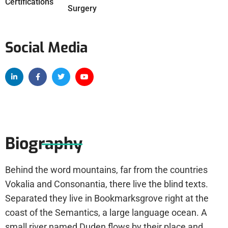
Certifications
Surgery
Social Media
Biography
Behind the word mountains, far from the countries
Vokalia and Consonantia, there live the blind texts.
Separated they live in Bookmarksgrove right at the
coast of the Semantics, a large language ocean. A
small river named Duden flows by their place and