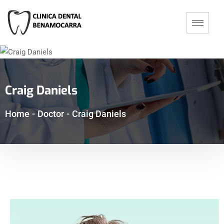
Craig Daniels
Home
-
Doctor
-
Craig Daniels