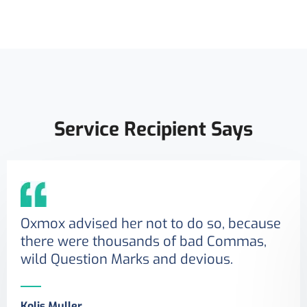
Service Recipient Says
Oxmox advised her not to do so, because
there were thousands of bad Commas,
wild Question Marks and devious.
Kolis Muller